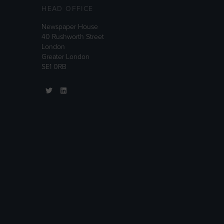
HEAD OFFICE
Newspaper House
40 Rushworth Street
London
Greater London
SE1 0RB