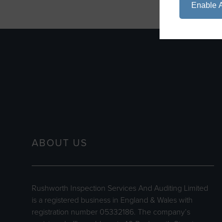
Enable A
ABOUT US
Rushworth Inspection Services And Auditing Limited
is a registered business in England & Wales with
registration number 05332186. The company’s