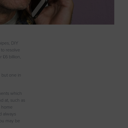
pipes, DIY
 to resolve
£6 billion,
, but one in
ments which
d at, such as
er home
ld always
 you may be