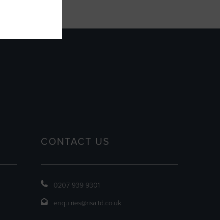
CONTACT US
0207 939 9301
enquiries@risaltd.co.uk