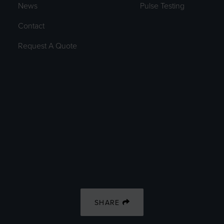
News
Pulse Testing
Contact
Request A Quote
SHARE