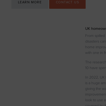
LEARN MORE
CONTACT US
UK homeowner
From spilled
disasters can
home improve
with one in f
The research 
10 have spen
In 2022, UK
is a huge am
giving the wa
improvements
look to use 
covered by t