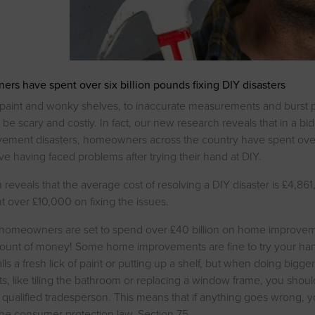
s have spent over six billion pounds fixing DIY disasters
 paint and wonky shelves, to inaccurate measurements and burst 
 be scary and costly. In fact, our new research reveals that in a bid
ment disasters, homeowners across the country have spent over 
ive having faced problems after trying their hand at DIY.
reveals that the average cost of resolving a DIY disaster is £4,861
t over £10,000 on fixing the issues.
 homeowners are set to spend over £40 billion on home improve
ount of money! Some home improvements are fine to try your han
lls a fresh lick of paint or putting up a shelf, but when doing bigg
, like tiling the bathroom or replacing a window frame, you shou
a qualified tradesperson. This means that if anything goes wrong,
he consumer protection law, Section 75.