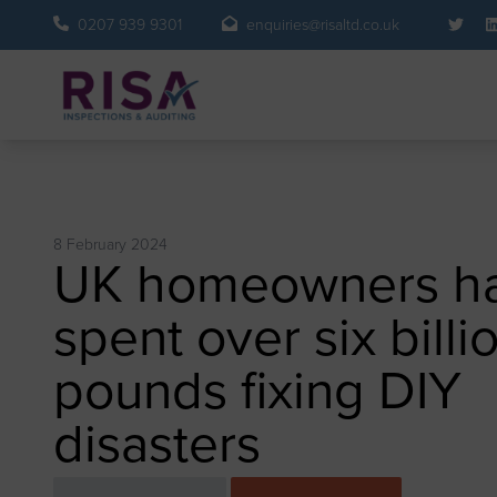
0207 939 9301
enquiries@risaltd.co.uk
8 February 2024
UK homeowners h
spent over six billi
pounds fixing DIY
disasters