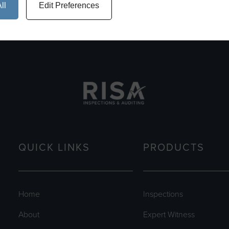
ll
Edit Preferences
QUICK LINKS
PRODUCTS
Home
Inspections
About
Expert Witness