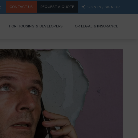
t
CONTACT US
REQUEST A QUOTE
SIGN IN / SIGN UP
FOR HOUSING & DEVELOPERS
FOR LEGAL & INSURANCE