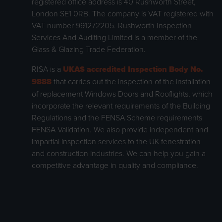
registered office address is 40 Rushworth Street,
London SE1 0RB. The company is VAT registered with
VAT number 991272205. Rushworth Inspection
Services And Auditing Limited is a member of the
Glass & Glazing Trade Federation.
RISA is a
UKAS accredited Inspection Body No.
9888
that carries out the inspection of the installation
of replacement Windows Doors and Rooflights, which
incorporate the relevant requirements of the Building
Regulations and the FENSA Scheme requirements
FENSA Validation. We also provide independent and
impartial inspection services to the UK fenestration
and construction industries. We can help you gain a
competitive advantage in quality and compliance.