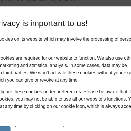
which is part of the Consumer Credit Act, enables UK consumers t
 their credit card provider to get a refund for a purchase, either a 
ivacy is important to us!
h didn’t meet requirements – as long as they paid on their credit c
omeowners who have faced a home improvement disaster which wa
ookies on its website which may involve the processing of pers
as when a product arrived damaged or a construction company went
making changes to their home, a claim can often be made via Sect
homeowners claim against Section 75 where possible, we have cre
okies are required for our website to function. We also use oth
im letter which UK consumers can populate and send to their credit
marketing and statistical analysis. In some cases, data may be
.
to third parties. We won’t activate these cookies without your expl
ch you can give or revoke at any time.
 making home improvements can often be stressful, especially 
er, Section 75 is a safety net for consumers that offers them su
figure these cookies under preferences. Please be aware that i
nexpected costs because of a business’s mistake.
cookies, you may not be able to use all our website’s functions. 
at any time by clicking on our cookie icon, which is always acce
try your hand at DIY can be a great money saver, but not when D
u have to pay even more to fix your mistakes. If you’re planning
ments this year, make sure you’re using a qualified tradesperson 
s wrong, you may be covered by Section 75.