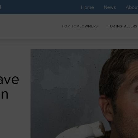
Home
News
Abou
FOR HOMEOWNERS
FOR INSTALLERS
ave
on