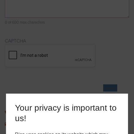
0 of 600 max characters
CAPTCHA
Your privacy is important to
0207 939 9301
us!
enquiries@risaltd.co.uk