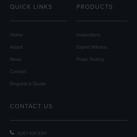
QUICK LINKS
PRODUCTS
Home
Inspections
About
Expert Witness
News
Pulse Testing
Contact
Request A Quote
CONTACT US
0207 939 9301