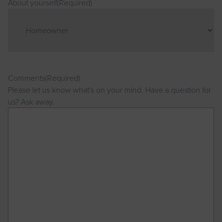
About yourself
(Required)
Comments
(Required)
Please let us know what's on your mind. Have a question for
us? Ask away.