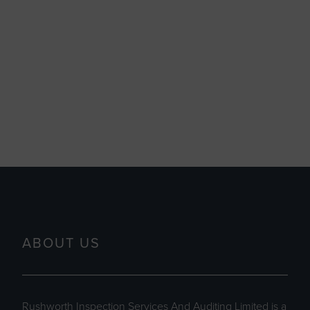
ABOUT US
Rushworth Inspection Services And Auditing Limited is a