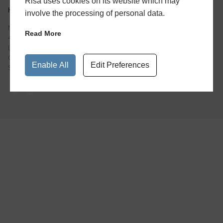
Risa uses cookies on its website which may
HEAD OFFICE
involve the processing of personal data.
Newspaper House
Read More
40 Rushworth Street
London
Greater London
Enable All
Edit Preferences
SE1 0RB