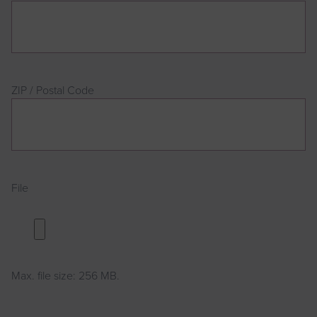
Address
ZIP / Postal Code
File
Max. file size: 256 MB.