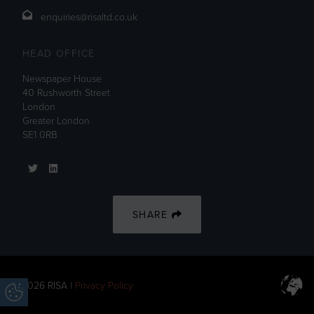
enquiries@risaltd.co.uk
HEAD OFFICE
Newspaper House
40 Rushworth Street
London
Greater London
SE1 0RB
SHARE
© 2026 RISA |
Privacy Policy
Update Cookie Preferences