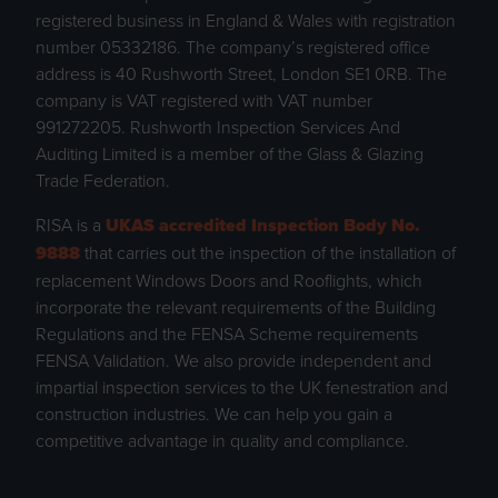
registered business in England & Wales with registration
number 05332186. The company’s registered office
address is 40 Rushworth Street, London SE1 0RB. The
company is VAT registered with VAT number
991272205. Rushworth Inspection Services And
Auditing Limited is a member of the Glass & Glazing
Trade Federation.
RISA is a
UKAS accredited Inspection Body No.
9888
that carries out the inspection of the installation of
replacement Windows Doors and Rooflights, which
incorporate the relevant requirements of the Building
Regulations and the FENSA Scheme requirements
FENSA Validation. We also provide independent and
impartial inspection services to the UK fenestration and
construction industries. We can help you gain a
competitive advantage in quality and compliance.