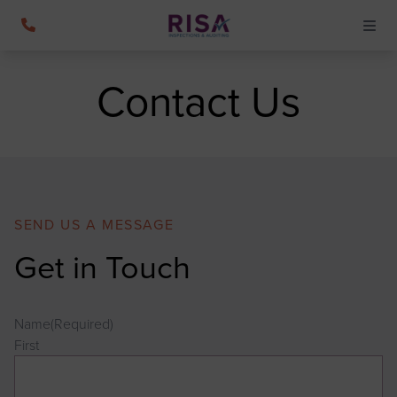
Contact Us
SEND US A MESSAGE
Get in Touch
Name
(Required)
First