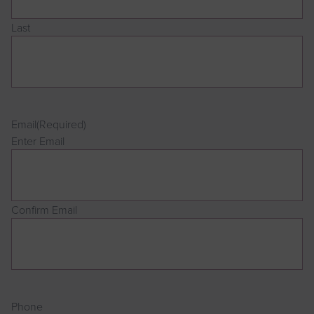
Last
Email
(Required)
Enter Email
Confirm Email
Phone