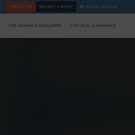
t
CONTACT US
REQUEST A QUOTE
SIGN IN / SIGN UP
FOR HOUSING & DEVELOPERS
FOR LEGAL & INSURANCE