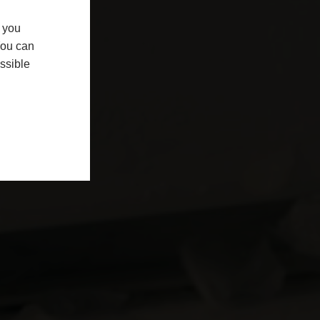
f you
You can
ssible