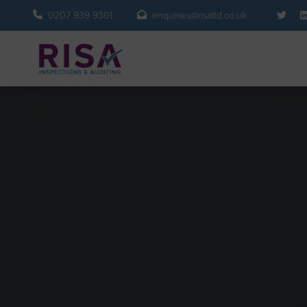
0207 939 9301
enquiries@risaltd.co.uk