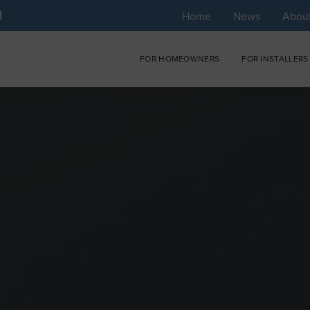
Home
News
Abou
FOR HOMEOWNERS
FOR INSTALLERS