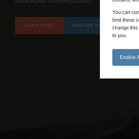
where litigation is not being pursued.
You can con
limit these 
LEARN MORE
ENQUIRE NOW
change this 
to you.
Enable A