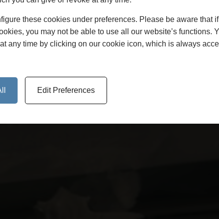
figure these cookies under preferences. Please be aware that i
cookies, you may not be able to use all our website’s functions. 
at any time by clicking on our cookie icon, which is always acce
ll
Edit Preferences