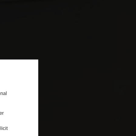
onal
er
icit