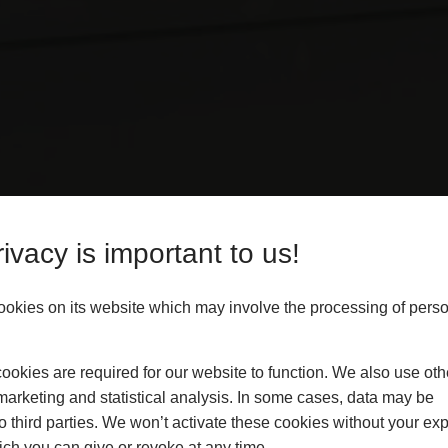
ivacy is important to us!
ookies on its website which may involve the processing of pers
sional, independent inspection
tions.
okies are required for our website to function. We also use oth
marketing and statistical analysis. In some cases, data may be
t of installation quality and
to third parties. We won’t activate these cookies without your expl
d on the presence of defects, but
ch you can give or revoke at any time.