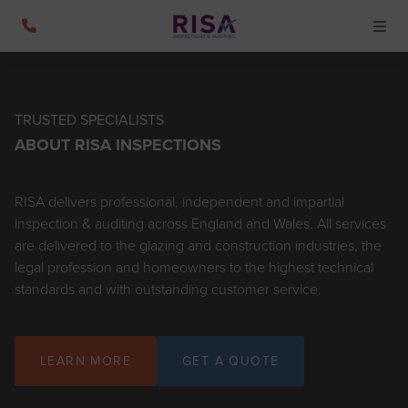
TRUSTED SPECIALISTS
ABOUT RISA INSPECTIONS
RISA delivers professional, independent and impartial
inspection & auditing across England and Wales. All services
are delivered to the glazing and construction industries, the
legal profession and homeowners to the highest technical
standards and with outstanding customer service.
LEARN MORE
GET A QUOTE