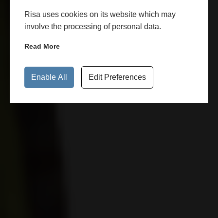
Risa uses cookies on its website which may
involve the processing of personal data.
Read More
Enable All
Edit Preferences