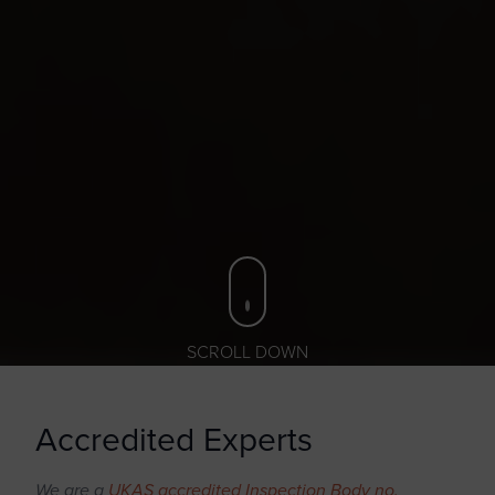
SCROLL DOWN
Accredited Experts
We are a
UKAS accredited Inspection Body no.