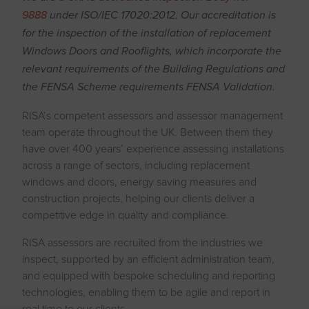
9888
under ISO/IEC 17020:2012. Our accreditation is
for the inspection of the installation of replacement
Windows Doors and Rooflights, which incorporate the
relevant requirements of the Building Regulations and
the FENSA Scheme requirements FENSA Validation.
RISA’s competent assessors and assessor management
team operate throughout the UK. Between them they
have over 400 years’ experience assessing installations
across a range of sectors, including replacement
windows and doors, energy saving measures and
construction projects, helping our clients deliver a
competitive edge in quality and compliance.
RISA assessors are recruited from the industries we
inspect, supported by an efficient administration team,
and equipped with bespoke scheduling and reporting
technologies, enabling them to be agile and report in
real time to our clients.