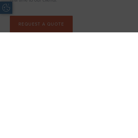
Update Cookie Preferences
REQUEST A QUOTE
AREAS WE COVER