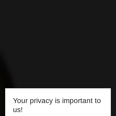
Your privacy is important to
us!