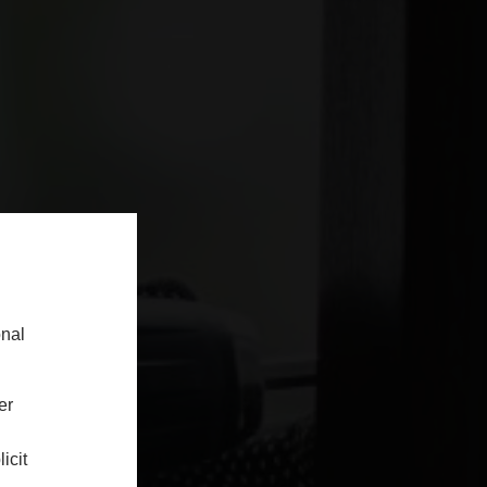
onal
er
icit