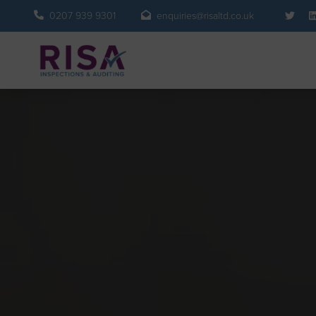
0207 939 9301
enquiries@risaltd.co.uk