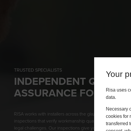
TRUSTED SPECIALISTS
Your pr
INDEPENDENT QUALIT
ASSURANCE FOR INST
Risa uses c
data.
Necessary co
RISA works with installers across the glazing sector to pro
cookies for 
inspections that verify workmanship quality and support b
transferred 
legal challenges. Our inspections give you the confidence t
consent, whi