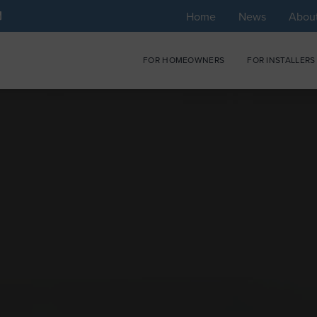
Home
News
Abou
FOR HOMEOWNERS
FOR INSTALLERS