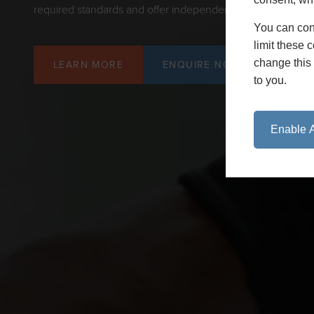
required standards and offer independent validation where 
You can con
limit these 
change this 
LEARN MORE
ENQUIRE NOW
to you.
Enable A