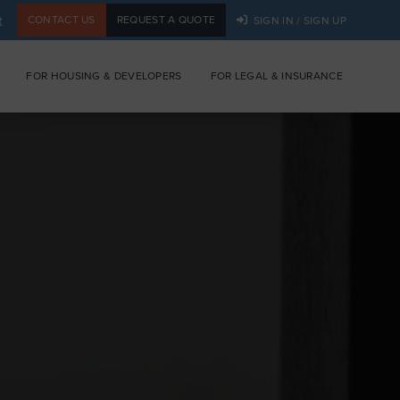
t
CONTACT US
REQUEST A QUOTE
SIGN IN / SIGN UP
FOR HOUSING & DEVELOPERS
FOR LEGAL & INSURANCE