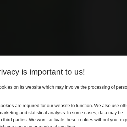
ivacy is important to us!
Y
ALLERS
ookies on its website which may involve the processing of pers
okies are required for our website to function. We also use oth
vide independent, expert
marketing and statistical analysis. In some cases, data may be
usinesses through disputes or
to third parties. We won’t activate these cookies without your expl
hat your installations meet the
ch you can give or revoke at any time.