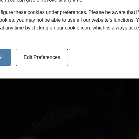
disputes arise.
figure these cookies under preferences. Please be aware that i
cookies, you may not be able to use all our website’s functions. 
at any time by clicking on our cookie icon, which is always acce
ll
Edit Preferences