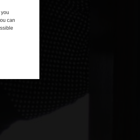
f you
You can
ssible